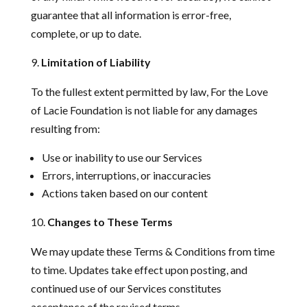
guarantee that all information is error-free,
complete, or up to date.
Limitation of Liability
To the fullest extent permitted by law, For the Love
of Lacie Foundation is not liable for any damages
resulting from:
Use or inability to use our Services
Errors, interruptions, or inaccuracies
Actions taken based on our content
Changes to These Terms
We may update these Terms & Conditions from time
to time. Updates take effect upon posting, and
continued use of our Services constitutes
acceptance of the revised terms.