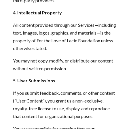
third‑party providers.
Intellectual Property
All content provided through our Services—including
text, images, logos, graphics, and materials—is the
property of For the Love of Lacie Foundation unless
otherwise stated.
You may not copy, modify, or distribute our content
without written permission.
User Submissions
If you submit feedback, comments, or other content
(“User Content”), you grant us a non-exclusive,
royalty-free license to use, display, and reproduce
that content for organizational purposes.
You are responsible for ensuring that your