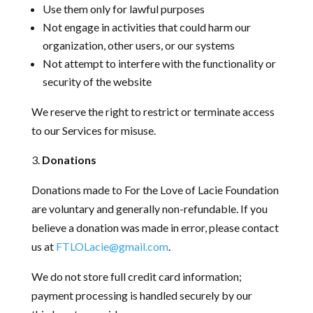
Use them only for lawful purposes
Not engage in activities that could harm our
organization, other users, or our systems
Not attempt to interfere with the functionality or
security of the website
We reserve the right to restrict or terminate access
to our Services for misuse.
Donations
Donations made to For the Love of Lacie Foundation
are voluntary and generally non-refundable. If you
believe a donation was made in error, please contact
us at
FTLOLacie@gmail.com
.
We do not store full credit card information;
payment processing is handled securely by our