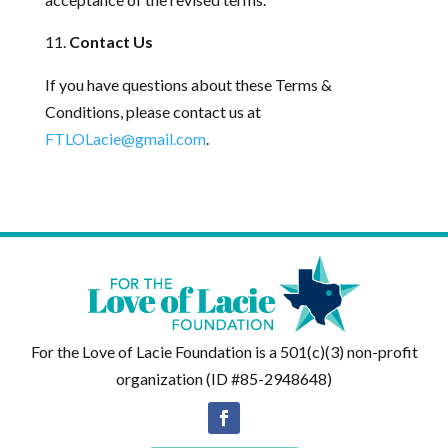
Contact Us
If you have questions about these Terms &
Conditions, please contact us at
FTLOLacie@gmail.com
.
For the Love of Lacie Foundation is a 501(c)(3) non-profit
organization (ID #85-2948648)