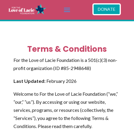
DONATE
Terms & Conditions
For the Love of Lacie Foundation is a 501(c)(3) non-
profit organization (ID #85-2948648)
Last Updated:
February 2026
Welcome to For the Love of Lacie Foundation (“we,”
“our,” “us”). By accessing or using our website,
services, programs, or resources (collectively, the
“Services”), you agree to the following Terms &
Conditions. Please read them carefully.