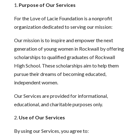
Purpose of Our Services
For the Love of Lacie Foundation is a nonprofit
organization dedicated to serving our mission:
Our mission is to inspire and empower the next
generation of young women in Rockwall by offering
scholarships to qualified graduates of Rockwall
High School. These scholarships aim to help them
pursue their dreams of becoming educated,
independent women.
Our Services are provided for informational,
educational, and charitable purposes only.
Use of Our Services
By using our Services, you agree to: