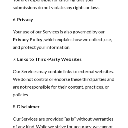
submissions do not violate any rights or laws.
Privacy
Your use of our Services is also governed by our
Privacy Policy
, which explains how we collect, use,
and protect your information.
Links to Third-Party Websites
Our Services may contain links to external websites.
We do not control or endorse these third parties and
are not responsible for their content, practices, or
policies.
Disclaimer
Our Services are provided “as is” without warranties
of any kind. While we strive for accuracy, we cannot