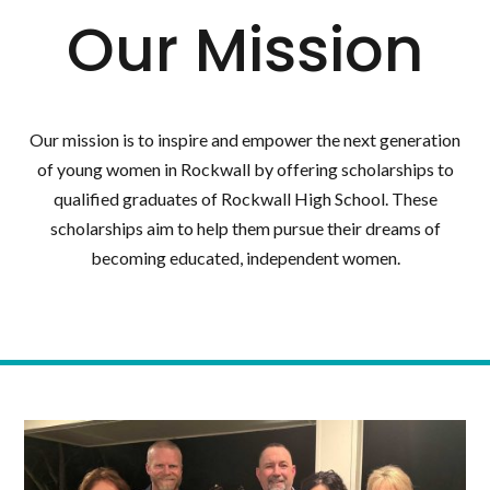
Our Mission
Our mission is to inspire and empower the next generation
of young women in Rockwall by offering scholarships to
qualified graduates of Rockwall High School. These
scholarships aim to help them pursue their dreams of
becoming educated, independent women.