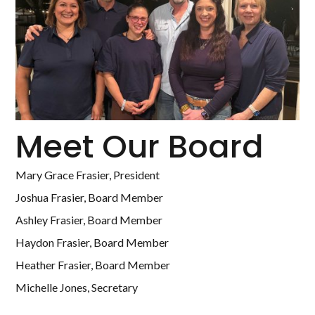
Meet Our Board
Mary Grace Frasier, President
Joshua Frasier, Board Member
Ashley Frasier, Board Member
Haydon Frasier, Board Member
Heather Frasier, Board Member
Michelle Jones, Secretary