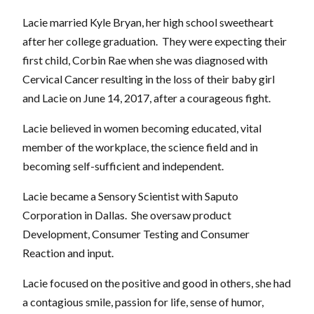
Lacie married Kyle Bryan, her high school sweetheart
after her college graduation. They were expecting their
first child, Corbin Rae when she was diagnosed with
Cervical Cancer resulting in the loss of their baby girl
and Lacie on June 14, 2017, after a courageous fight.
Lacie believed in women becoming educated, vital
member of the workplace, the science field and in
becoming self-sufficient and independent.
Lacie became a Sensory Scientist with Saputo
Corporation in Dallas. She oversaw product
Development, Consumer Testing and Consumer
Reaction and input.
Lacie focused on the positive and good in others, she had
a contagious smile, passion for life, sense of humor,