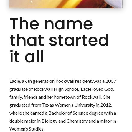
The name
that started
it all
Lacie, a 6th generation Rockwall resident, was a 2007
graduate of Rockwall High School. Lacie loved God,
family, friends and her hometown of Rockwall. She
graduated from Texas Women’s University in 2012,
where she earned a Bachelor of Science degree with a
double major in Biology and Chemistry and a minor in
Women’s Studies.