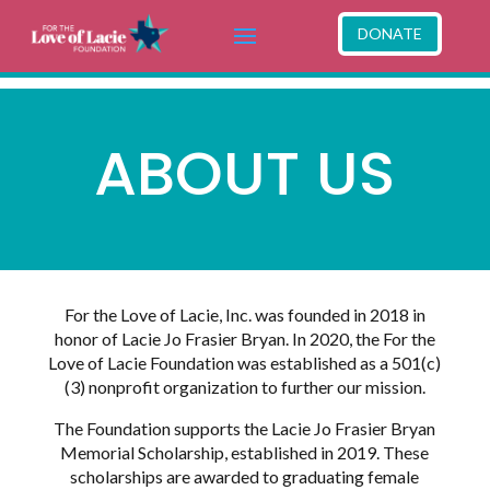
DONATE
ABOUT US
For the Love of Lacie, Inc. was founded in 2018 in
honor of Lacie Jo Frasier Bryan. In 2020, the For the
Love of Lacie Foundation was established as a 501(c)
(3) nonprofit organization to further our mission.
The Foundation supports the Lacie Jo Frasier Bryan
Memorial Scholarship, established in 2019. These
scholarships are awarded to graduating female