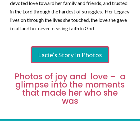
devoted love toward her family and friends, and trusted
in the Lord through the hardest of struggles. Her Legacy
lives on through the lives she touched, the love she gave
to all and her never-ceasing faith in God.
Lacie’s Story in Photos
Photos of joy and love – a
glimpse into the moments
that made her who she
was