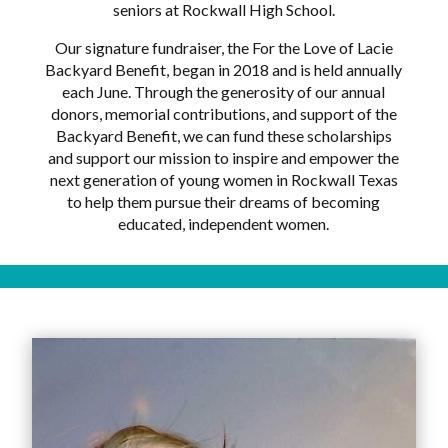
seniors at Rockwall High School.
Our signature fundraiser, the For the Love of Lacie
Backyard Benefit, began in 2018 and is held annually
each June. Through the generosity of our annual
donors, memorial contributions, and support of the
Backyard Benefit, we can fund these scholarships
and support our mission to inspire and empower the
next generation of young women in Rockwall Texas
to help them pursue their dreams of becoming
educated, independent women.