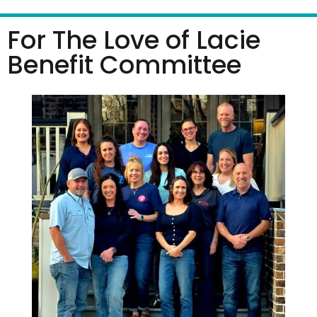
For The Love of Lacie
Benefit Committee