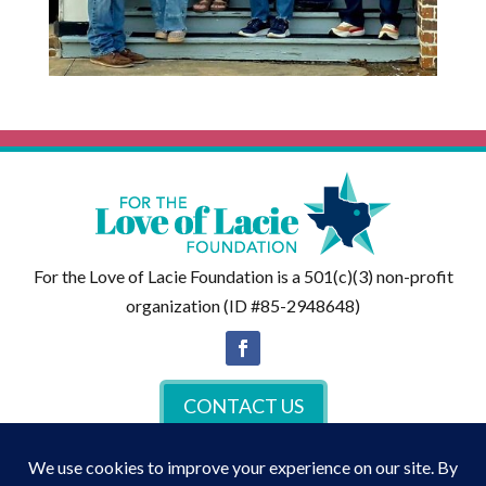
For the Love of Lacie Foundation is a 501(c)(3) non-profit
organization (ID #85-2948648)
CONTACT US
DONATE NOW